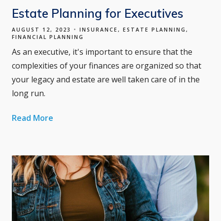
Estate Planning for Executives
AUGUST 12, 2023
INSURANCE
ESTATE PLANNING
FINANCIAL PLANNING
As an executive, it's important to ensure that the
complexities of your finances are organized so that
your legacy and estate are well taken care of in the
long run.
Read More