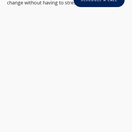
change without having to stress over bills.
Read More