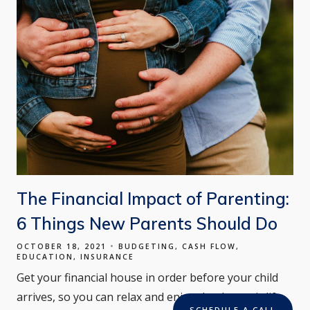
The Financial Impact of Parenting:
6 Things New Parents Should Do
OCTOBER 18, 2021
BUDGETING
CASH FLOW
EDUCATION
INSURANCE
Get your financial house in order before your child
arrives, so you can relax and enjoy the dramatic life
SCHEDULE A CALL