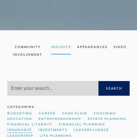
COMMUNITY
INSIGHTS
APPEARANCES
VIDEO
INVOLVEMENT
SEARCH
CATEGORIES:
BUDGETING
CAREER
CASH FLOW
COACHING
EDUCATION
ENTREPRENEURSHIP
ESTATE PLANNING
FINANCIAL LITERACY
FINANCIAL PLANNING
INSURANCE
INVESTMENTS
LEADERFLUENCE
LEADERSHIP
LIFE PLANNING