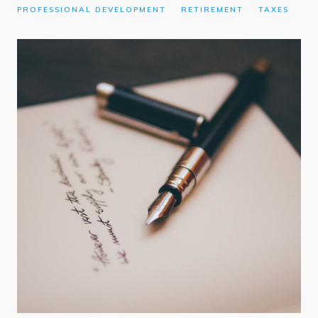
PROFESSIONAL DEVELOPMENT
RETIREMENT
TAXES