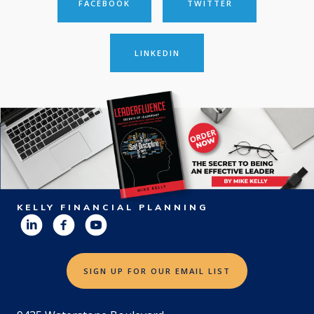
FACEBOOK
TWITTER
LINKEDIN
KELLY FINANCIAL PLANNING
SIGN UP FOR OUR EMAIL LIST