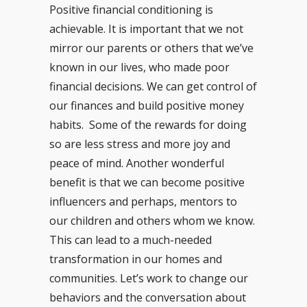
Positive financial conditioning is
achievable. It is important that we not
mirror our parents or others that we’ve
known in our lives, who made poor
financial decisions. We can get control of
our finances and build positive money
habits. Some of the rewards for doing
so are less stress and more joy and
peace of mind. Another wonderful
benefit is that we can become positive
influencers and perhaps, mentors to
our children and others whom we know.
This can lead to a much-needed
transformation in our homes and
communities. Let’s work to change our
behaviors and the conversation about