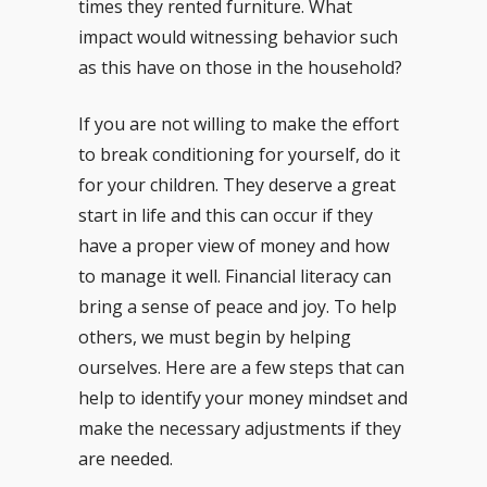
times they rented furniture. What
impact would witnessing behavior such
as this have on those in the household?
If you are not willing to make the effort
to break conditioning for yourself, do it
for your children. They deserve a great
start in life and this can occur if they
have a proper view of money and how
to manage it well. Financial literacy can
bring a sense of peace and joy. To help
others, we must begin by helping
ourselves. Here are a few steps that can
help to identify your money mindset and
make the necessary adjustments if they
are needed.