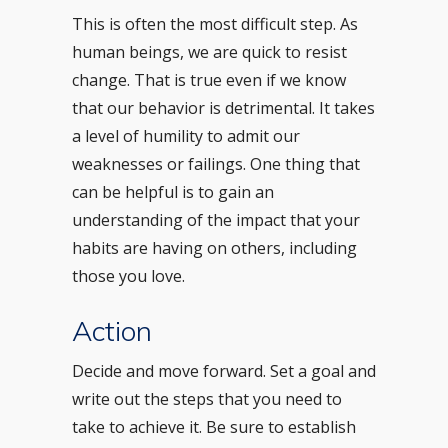
This is often the most difficult step. As
human beings, we are quick to resist
change. That is true even if we know
that our behavior is detrimental. It takes
a level of humility to admit our
weaknesses or failings. One thing that
can be helpful is to gain an
understanding of the impact that your
habits are having on others, including
those you love.
Action
Decide and move forward. Set a goal and
write out the steps that you need to
take to achieve it. Be sure to establish