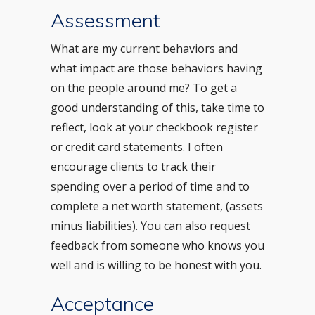
Assessment
What are my current behaviors and
what impact are those behaviors having
on the people around me? To get a
good understanding of this, take time to
reflect, look at your checkbook register
or credit card statements. I often
encourage clients to track their
spending over a period of time and to
complete a net worth statement, (assets
minus liabilities). You can also request
feedback from someone who knows you
well and is willing to be honest with you.
Acceptance