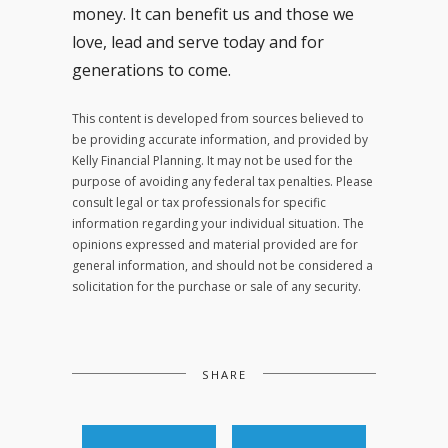
money. It can benefit us and those we
love, lead and serve today and for
generations to come.
This content is developed from sources believed to
be providing accurate information, and provided by
Kelly Financial Planning. It may not be used for the
purpose of avoiding any federal tax penalties. Please
consult legal or tax professionals for specific
information regarding your individual situation. The
opinions expressed and material provided are for
general information, and should not be considered a
solicitation for the purchase or sale of any security.
SHARE