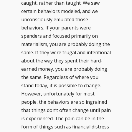
caught, rather than taught. We saw
certain behaviors modeled, and we
unconsciously emulated those
behaviors. If your parents were
spenders and focused primarily on
materialism, you are probably doing the
same. If they were frugal and intentional
about the way they spent their hard-
earned money, you are probably doing
the same. Regardless of where you
stand today, it is possible to change.
However, unfortunately for most
people, the behaviors are so ingrained
that things don’t often change until pain
is experienced. The pain can be in the
form of things such as financial distress