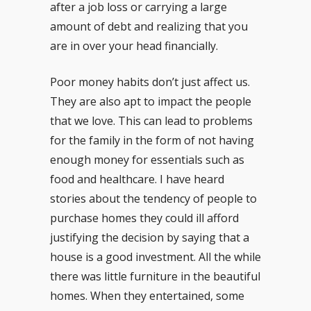
after a job loss or carrying a large
amount of debt and realizing that you
are in over your head financially.
Poor money habits don’t just affect us.
They are also apt to impact the people
that we love. This can lead to problems
for the family in the form of not having
enough money for essentials such as
food and healthcare. I have heard
stories about the tendency of people to
purchase homes they could ill afford
justifying the decision by saying that a
house is a good investment. All the while
there was little furniture in the beautiful
homes. When they entertained, some