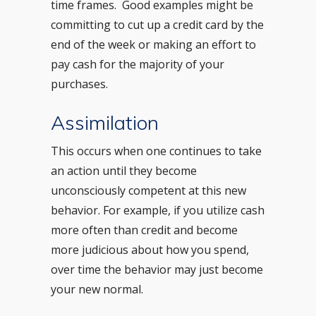
time frames. Good examples might be
committing to cut up a credit card by the
end of the week or making an effort to
pay cash for the majority of your
purchases.
Assimilation
This occurs when one continues to take
an action until they become
unconsciously competent at this new
behavior. For example, if you utilize cash
more often than credit and become
more judicious about how you spend,
over time the behavior may just become
your new normal.