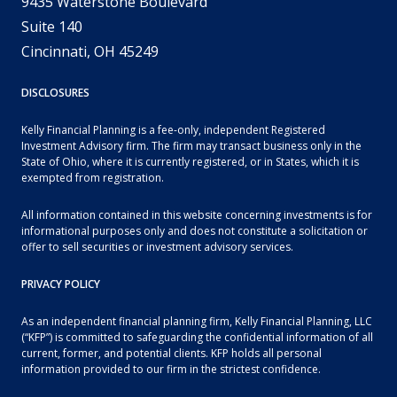
9435 Waterstone Boulevard
Suite 140
Cincinnati, OH 45249
DISCLOSURES
Kelly Financial Planning is a fee-only, independent Registered
Investment Advisory firm. The firm may transact business only in the
State of Ohio, where it is currently registered, or in States, which it is
exempted from registration.
All information contained in this website concerning investments is for
informational purposes only and does not constitute a solicitation or
offer to sell securities or investment advisory services.
PRIVACY POLICY
As an independent financial planning firm, Kelly Financial Planning, LLC
(“KFP”) is committed to safeguarding the confidential information of all
current, former, and potential clients. KFP holds all personal
information provided to our firm in the strictest confidence.