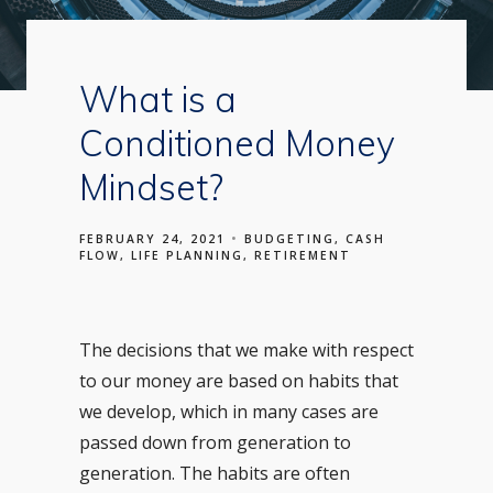
What is a
Conditioned Money
Mindset?
FEBRUARY 24, 2021
BUDGETING
CASH
FLOW
LIFE PLANNING
RETIREMENT
The decisions that we make with respect
to our money are based on habits that
we develop, which in many cases are
passed down from generation to
generation. The habits are often