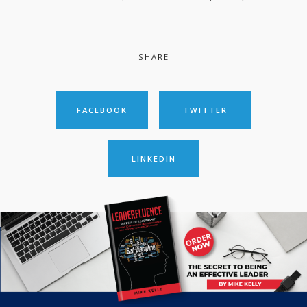
SHARE
FACEBOOK
TWITTER
LINKEDIN