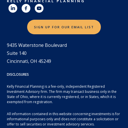
KELLY FINANCIAL PLANNING
SIGN UP FOR OUR EMAIL LIST
9435 Waterstone Boulevard
Suite 140
Cincinnati, OH 45249
DISCLOSURES
Kelly Financial Planning is a fee-only, independent Registered
Investment Advisory firm. The firm may transact business only in the
State of Ohio, where it is currently registered, or in States, which it is
exempted from registration.
All information contained in this website concerning investments is for
informational purposes only and does not constitute a solicitation or
offer to sell securities or investment advisory services.