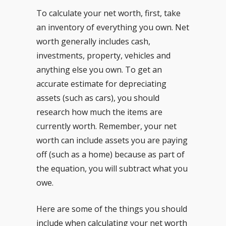
To calculate your net worth, first, take
an inventory of everything you own. Net
worth generally includes cash,
investments, property, vehicles and
anything else you own. To get an
accurate estimate for depreciating
assets (such as cars), you should
research how much the items are
currently worth. Remember, your net
worth can include assets you are paying
off (such as a home) because as part of
the equation, you will subtract what you
owe.
Here are some of the things you should
include when calculating your net worth