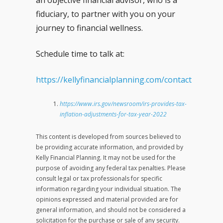
an objective financial advisor, who is a
fiduciary, to partner with you on your
journey to financial wellness.
Schedule time to talk at:
https://kellyfinancialplanning.com/contact
https://www.irs.gov/newsroom/irs-provides-tax-
inflation-adjustments-for-tax-year-2022
This content is developed from sources believed to
be providing accurate information, and provided by
Kelly Financial Planning. It may not be used for the
purpose of avoiding any federal tax penalties. Please
consult legal or tax professionals for specific
information regarding your individual situation. The
opinions expressed and material provided are for
general information, and should not be considered a
solicitation for the purchase or sale of any security.