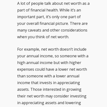
A lot of people talk about net worth as a
part of financial health. While it’s an
important part, it’s only one part of
your overall financial picture. There are
many caveats and other considerations
when you think of net worth.
For example, net worth doesn’t include
your annual income, so someone with a
high annual income but with higher
expenses could have a lower net worth
than someone with a lower annual
income that invests in appreciating
assets. Those interested in growing
their net worth may consider investing
in appreciating assets and lowering