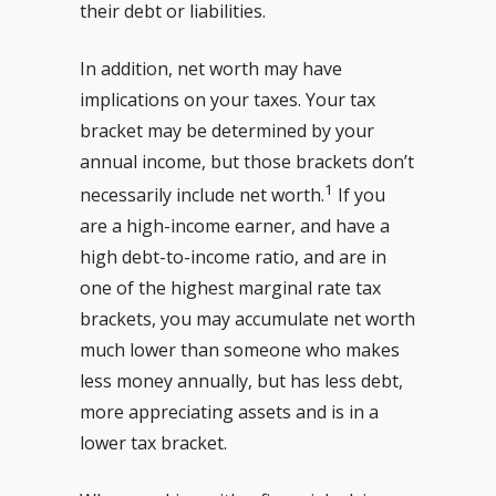
their debt or liabilities.
In addition, net worth may have
implications on your taxes. Your tax
bracket may be determined by your
annual income, but those brackets don’t
1
necessarily include net worth.
If you
are a high-income earner, and have a
high debt-to-income ratio, and are in
one of the highest marginal rate tax
brackets, you may accumulate net worth
much lower than someone who makes
less money annually, but has less debt,
more appreciating assets and is in a
lower tax bracket.