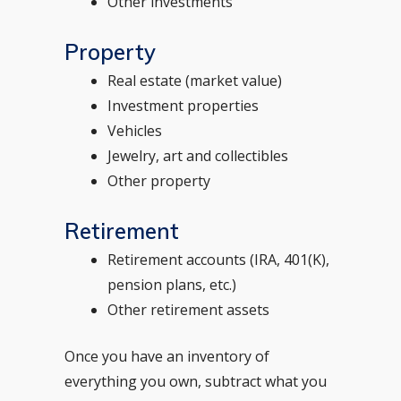
Other investments
Property
Real estate (market value)
Investment properties
Vehicles
Jewelry, art and collectibles
Other property
Retirement
Retirement accounts (IRA, 401(K),
pension plans, etc.)
Other retirement assets
Once you have an inventory of
everything you own, subtract what you