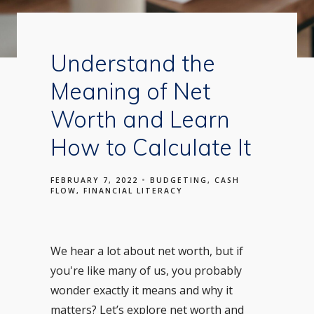
Understand the
Meaning of Net
Worth and Learn
How to Calculate It
FEBRUARY 7, 2022
BUDGETING
CASH
FLOW
FINANCIAL LITERACY
We hear a lot about net worth, but if
you're like many of us, you probably
wonder exactly it means and why it
matters? Let’s explore net worth and