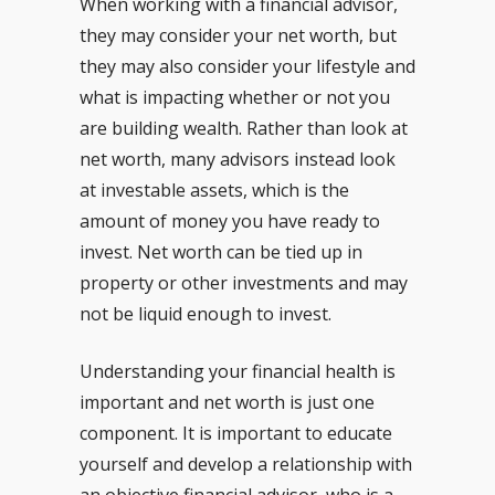
When working with a financial advisor,
they may consider your net worth, but
they may also consider your lifestyle and
what is impacting whether or not you
are building wealth. Rather than look at
net worth, many advisors instead look
at investable assets, which is the
amount of money you have ready to
invest. Net worth can be tied up in
property or other investments and may
not be liquid enough to invest.
Understanding your financial health is
important and net worth is just one
component. It is important to educate
yourself and develop a relationship with