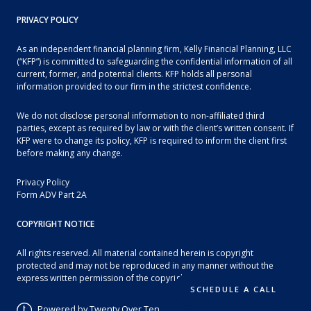
PRIVACY POLICY
As an independent financial planning firm, Kelly Financial Planning, LLC
(“KFP”) is committed to safeguarding the confidential information of all
current, former, and potential clients. KFP holds all personal
information provided to our firm in the strictest confidence.
We do not disclose personal information to non-affiliated third
parties, except as required by law or with the client’s written consent. If
KFP were to change its policy, KFP is required to inform the client first
before making any change.
Privacy Policy
Form ADV Part 2A
COPYRIGHT NOTICE
All rights reserved. All material contained herein is copyright
protected and may not be reproduced in any manner without the
express written permission of the copyright owner.
SCHEDULE A CALL
Powered by Twenty Over Ten