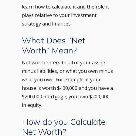
learn how to calculate it and the role it
plays relative to your investment
strategy and finances.
What Does “Net
Worth” Mean?
Net worth refers to all of your assets
minus liabilities, or what you own minus
what you owe. For example, if your
house is worth $400,000 and you have a
$200,000 mortgage, you own $200,000
in equity.
How do you Calculate
Net Worth?