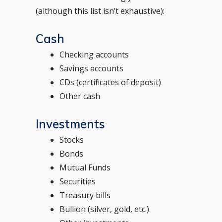
(although this list isn’t exhaustive):
Cash
Checking accounts
Savings accounts
CDs (certificates of deposit)
Other cash
Investments
Stocks
Bonds
Mutual Funds
Securities
Treasury bills
Bullion (silver, gold, etc.)