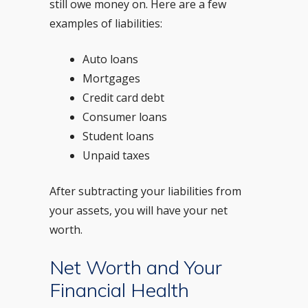
still owe money on. Here are a few
examples of liabilities:
Auto loans
Mortgages
Credit card debt
Consumer loans
Student loans
Unpaid taxes
After subtracting your liabilities from
your assets, you will have your net
worth.
Net Worth and Your
Financial Health