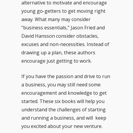
alternative to motivate and encourage
young go-getters to get moving right
away. What many may consider
“business essentials,” Jason Fried and
David Hansson consider obstacles,
excuses and non-necessities. Instead of
drawing up a plan, these authors
encourage just getting to work.
If you have the passion and drive to run
a business, you may still need some
encouragement and knowledge to get
started. These six books will help you
understand the challenges of starting
and running a business, and will keep
you excited about your new venture.