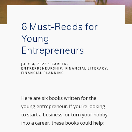
6 Must-Reads for
Young
Entrepreneurs
JULY 4, 2022
CAREER
ENTREPRENEURSHIP
FINANCIAL LITERACY
FINANCIAL PLANNING
Here are six books written for the
young entrepreneur. If you’re looking
to start a business, or turn your hobby
into a career, these books could help: