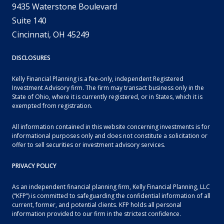
9435 Waterstone Boulevard
Suite 140
Cincinnati, OH 45249
DISCLOSURES
Kelly Financial Planning is a fee-only, independent Registered
Investment Advisory firm. The firm may transact business only in the
State of Ohio, where it is currently registered, or in States, which it is
exempted from registration.
All information contained in this website concerning investments is for
informational purposes only and does not constitute a solicitation or
offer to sell securities or investment advisory services.
PRIVACY POLICY
As an independent financial planning firm, Kelly Financial Planning, LLC
(“KFP”) is committed to safeguarding the confidential information of all
current, former, and potential clients. KFP holds all personal
information provided to our firm in the strictest confidence.