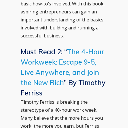
basic how-to’s involved. With this book,
aspiring entrepreneurs can gain an
important understanding of the basics
involved with building and running a
successful business.
Must Read 2: “
The 4-Hour
Workweek: Escape 9-5,
Live Anywhere, and Join
the New Rich
” By Timothy
Ferriss
Timothy Ferriss is breaking the
stereotype of a 40-hour work week.
Many believe that the more hours you
work, the more you earn, but Ferriss