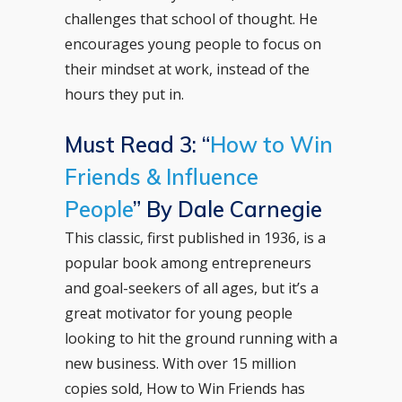
challenges that school of thought. He
encourages young people to focus on
their mindset at work, instead of the
hours they put in.
Must Read 3: “
How to Win
Friends & Influence
People
” By Dale Carnegie
This classic, first published in 1936, is a
popular book among entrepreneurs
and goal-seekers of all ages, but it’s a
great motivator for young people
looking to hit the ground running with a
new business. With over 15 million
copies sold, How to Win Friends has