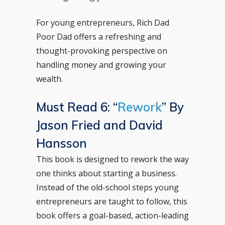
For young entrepreneurs, Rich Dad
Poor Dad offers a refreshing and
thought-provoking perspective on
handling money and growing your
wealth.
Must Read 6: “
Rework
” By
Jason Fried and David
Hansson
This book is designed to rework the way
one thinks about starting a business.
Instead of the old-school steps young
entrepreneurs are taught to follow, this
book offers a goal-based, action-leading