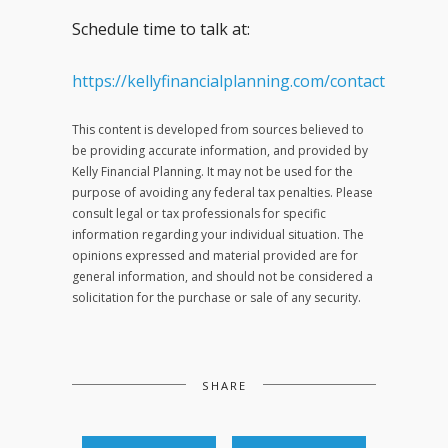
Schedule time to talk at:
https://kellyfinancialplanning.com/contact
This content is developed from sources believed to
be providing accurate information, and provided by
Kelly Financial Planning. It may not be used for the
purpose of avoiding any federal tax penalties. Please
consult legal or tax professionals for specific
information regarding your individual situation. The
opinions expressed and material provided are for
general information, and should not be considered a
solicitation for the purchase or sale of any security.
SHARE