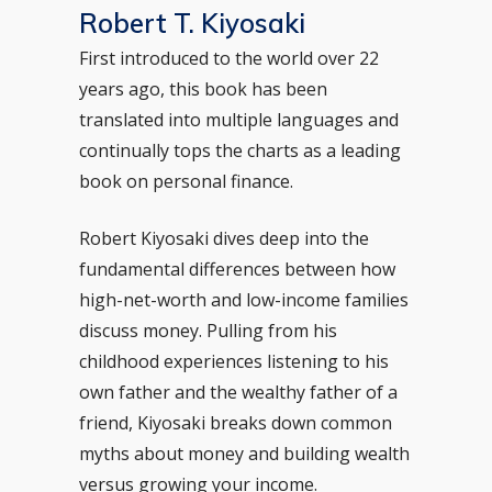
Robert T. Kiyosaki
First introduced to the world over 22
years ago, this book has been
translated into multiple languages and
continually tops the charts as a leading
book on personal finance.
Robert Kiyosaki dives deep into the
fundamental differences between how
high-net-worth and low-income families
discuss money. Pulling from his
childhood experiences listening to his
own father and the wealthy father of a
friend, Kiyosaki breaks down common
myths about money and building wealth
versus growing your income.