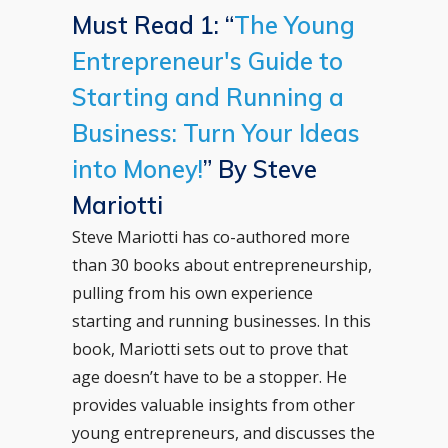
Must Read 1: “
The Young
Entrepreneur's Guide to
Starting and Running a
Business: Turn Your Ideas
into Money!
” By Steve
Mariotti
Steve Mariotti has co-authored more
than 30 books about entrepreneurship,
pulling from his own experience
starting and running businesses. In this
book, Mariotti sets out to prove that
age doesn’t have to be a stopper. He
provides valuable insights from other
young entrepreneurs, and discusses the