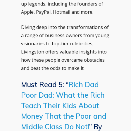
up legends, including the founders of
Apple, PayPal, Hotmail and more.
Diving deep into the transformations of
a range of business owners from young
visionaries to top-tier celebrities,
Livingston offers valuable insights into
how these people overcame obstacles
and beat the odds to make it.
Must Read 5: “
Rich Dad
Poor Dad: What the Rich
Teach Their Kids About
Money That the Poor and
Middle Class Do Not!
” By