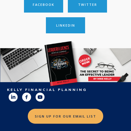
FACEBOOK
TWITTER
LINKEDIN
KELLY FINANCIAL PLANNING
SIGN UP FOR OUR EMAIL LIST