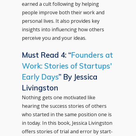
earned a cult following by helping
people improve both their work and
personal lives. It also provides key
insights into influencing how others
perceive you and your ideas.
Must Read 4: “
Founders at
Work: Stories of Startups'
Early Days
” By Jessica
Livingston
Nothing gets one motivated like
hearing the success stories of others
who started in the same position one is
in today. In this book, Jessica Livingston
offers stories of trial and error by start-